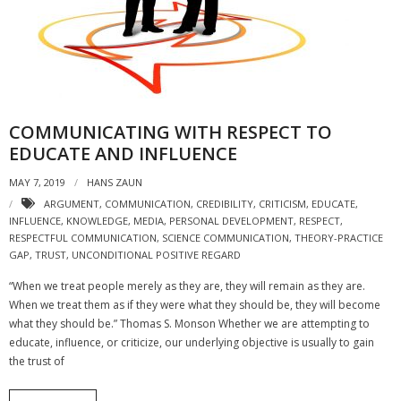
- Strategic learning consulting
- Micro Videos
- Websites
COMMUNICATING WITH RESPECT TO
- eLearning Modules
EDUCATE AND INFLUENCE
- Learning Games
MAY 7, 2019
HANS ZAUN
ARGUMENT
,
COMMUNICATION
,
CREDIBILITY
,
CRITICISM
,
EDUCATE
,
- Programmes
INFLUENCE
,
KNOWLEDGE
,
MEDIA
,
PERSONAL DEVELOPMENT
,
RESPECT
,
RESPECTFUL COMMUNICATION
,
SCIENCE COMMUNICATION
,
THEORY-PRACTICE
Blog
GAP
,
TRUST
,
UNCONDITIONAL POSITIVE REGARD
Clients and Partners
“When we treat people merely as they are, they will remain as they are.
When we treat them as if they were what they should be, they will become
Contact us
what they should be.” Thomas S. Monson Whether we are attempting to
educate, influence, or criticize, our underlying objective is usually to gain
the trust of