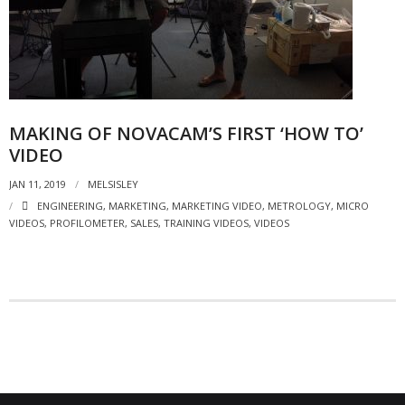
- Strategic learning consulting
- Micro Videos
- Websites
MAKING OF NOVACAM’S FIRST ‘HOW TO’
- eLearning Modules
VIDEO
- Learning Games
JAN 11, 2019
MELSISLEY
ENGINEERING
,
MARKETING
,
MARKETING VIDEO
,
METROLOGY
,
MICRO
- Programmes
VIDEOS
,
PROFILOMETER
,
SALES
,
TRAINING VIDEOS
,
VIDEOS
Blog
Clients and Partners
Contact us