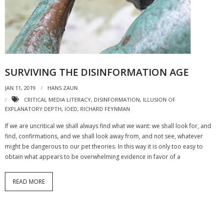
- Strategic learning consulting
- Micro Videos
- Websites
SURVIVING THE DISINFORMATION AGE
- eLearning Modules
JAN 11, 2019
HANS ZAUN
- Learning Games
CRITICAL MEDIA LITERACY
,
DISINFORMATION
,
ILLUSION OF
EXPLANATORY DEPTH
,
IOED
,
RICHARD FEYNMAN
- Programmes
If we are uncritical we shall always find what we want: we shall look for, and
Blog
find, confirmations, and we shall look away from, and not see, whatever
might be dangerous to our pet theories. In this way it is only too easy to
Clients and Partners
obtain what appears to be overwhelming evidence in favor of a
Contact us
READ MORE