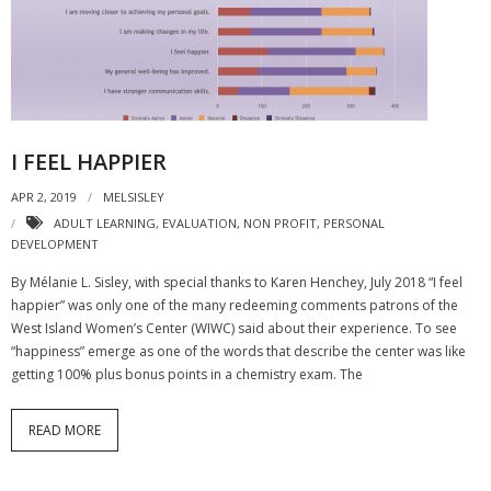
- Strategic learning consulting
- Micro Videos
- Websites
I FEEL HAPPIER
- eLearning Modules
APR 2, 2019
MELSISLEY
- Learning Games
ADULT LEARNING
,
EVALUATION
,
NON PROFIT
,
PERSONAL
DEVELOPMENT
- Programmes
By Mélanie L. Sisley, with special thanks to Karen Henchey, July 2018 “I feel
Blog
happier” was only one of the many redeeming comments patrons of the
West Island Women’s Center (WIWC) said about their experience. To see
Clients and Partners
“happiness” emerge as one of the words that describe the center was like
getting 100% plus bonus points in a chemistry exam. The
Contact us
READ MORE