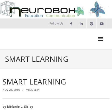
Skip
to
content
Follow Us
Neurobox Home
SMART LEARNING
About us
- Our approach
SMART LEARNING
- Our Team
NOV 28, 2016
MELSISLEY
- Privacy Policy
by Mélanie L. Sisley
Portfolio