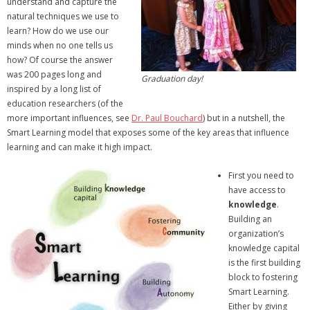
understand and capture the
natural techniques we use to
learn? How do we use our
minds when no one tells us
how? Of course the answer
was 200 pages long and
Graduation day!
inspired by a long list of
education researchers (of the
more important influences, see
Dr. Paul Bouchard
) but in a nutshell, the
Smart Learning model that exposes some of the key areas that influence
learning and can make it high impact.
First you need to
have access to
knowledge
.
Building an
organization’s
knowledge capital
is the first building
block to fostering
Smart Learning.
Either by giving