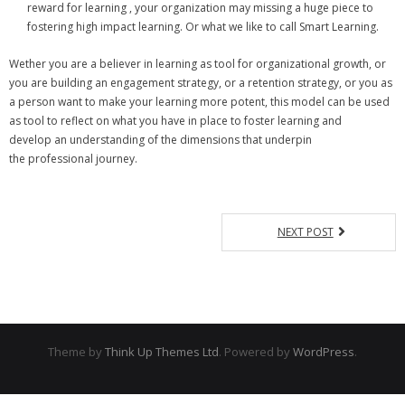
reward for learning , your organization may missing a huge piece to
fostering high impact learning. Or what we like to call Smart Learning.
Wether you are a believer in learning as tool for organizational growth, or
you are building an engagement strategy, or a retention strategy, or you as
a person want to make your learning more potent, this model can be used
as tool to reflect on what you have in place to foster learning and
develop an understanding of the dimensions that underpin
the professional journey.
NEXT POST
Theme by
Think Up Themes Ltd
. Powered by
WordPress
.