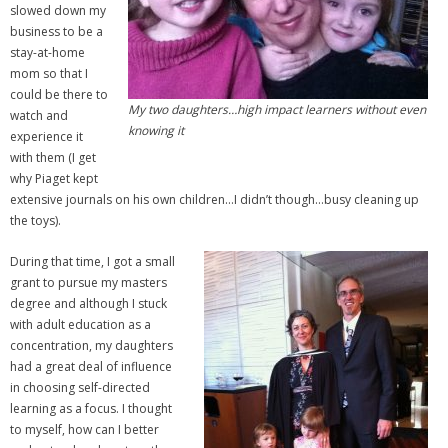
slowed down my
business to be a
stay-at-home
mom so that I
could be there to
My two daughters…high impact learners without even
watch and
knowing it
experience it
with them (I get
why Piaget kept
extensive journals on his own children…I didn’t though…busy cleaning up
the toys).
During that time, I got a small
grant to pursue my masters
degree and although I stuck
with adult education as a
concentration, my daughters
had a great deal of influence
in choosing self-directed
learning as a focus. I thought
to myself, how can I better