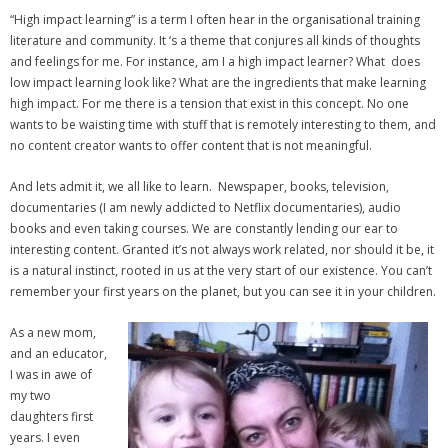
“High impact learning” is a term I often hear in the organisational training
- Strategic learning consulting
literature and community. It ‘s a theme that conjures all kinds of thoughts
and feelings for me. For instance, am I a high impact learner? What does
- Micro Videos
low impact learning look like? What are the ingredients that make learning
high impact. For me there is a tension that exist in this concept. No one
- Websites
wants to be waisting time with stuff that is remotely interesting to them, and
no content creator wants to offer content that is not meaningful.
- eLearning Modules
And lets admit it, we all like to learn. Newspaper, books, television,
- Learning Games
documentaries (I am newly addicted to Netflix documentaries), audio
books and even taking courses. We are constantly lending our ear to
- Programmes
interesting content. Granted it’s not always work related, nor should it be, it
is a natural instinct, rooted in us at the very start of our existence. You can’t
Blog
remember your first years on the planet, but you can see it in your children.
Clients and Partners
As a new mom,
and an educator,
Contact us
I was in awe of
my two
daughters first
years. I even