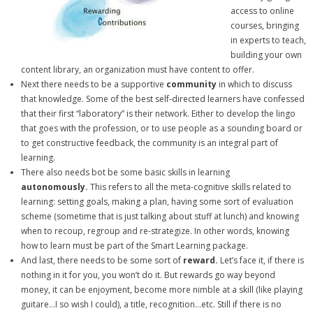
access to online
courses, bringing
in experts to teach,
building your own
content library, an organization must have content to offer.
Next there needs to be a supportive
community
in which to discuss
that knowledge. Some of the best self-directed learners have confessed
that their first “laboratory” is their network. Either to develop the lingo
that goes with the profession, or to use people as a sounding board or
to get constructive feedback, the community is an integral part of
learning.
There also needs bot be some basic skills in learning
autonomously.
This refers to all the meta-cognitive skills related to
learning: setting goals, making a plan, having some sort of evaluation
scheme (sometime that is just talking about stuff at lunch) and knowing
when to recoup, regroup and re-strategize. In other words, knowing
how to learn must be part of the Smart Learning package.
And last, there needs to be some sort of
reward.
Let’s face it, if there is
nothing in it for you, you won’t do it. But rewards go way beyond
money, it can be enjoyment, become more nimble at a skill (like playing
guitare…I so wish I could), a title, recognition…etc. Still if there is no