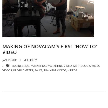
- Strategic learning consulting
- Micro Videos
- Websites
- eLearning Modules
MAKING OF NOVACAM’S FIRST ‘HOW TO’
- Learning Games
VIDEO
- Programmes
JAN 11, 2019
MELSISLEY
Blog
ENGINEERING
,
MARKETING
,
MARKETING VIDEO
,
METROLOGY
,
MICRO
VIDEOS
,
PROFILOMETER
,
SALES
,
TRAINING VIDEOS
,
VIDEOS
Clients and Partners
Contact us