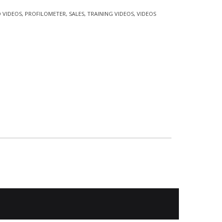
 VIDEOS
,
PROFILOMETER
,
SALES
,
TRAINING VIDEOS
,
VIDEOS