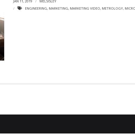
JAN 11, 2019
MELSISLEY
ENGINEERING
,
MARKETING
,
MARKETING VIDEO
,
METROLOGY
,
MICRO