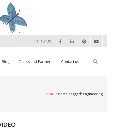
Follow Us
Blog
Clients and Partners
Contact us
Home
/
Posts Tagged:
engineering
VIDEO