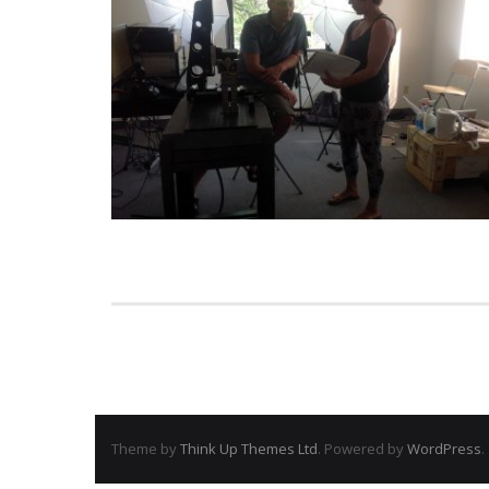
Theme by
Think Up Themes Ltd
. Powered by
WordPress
.