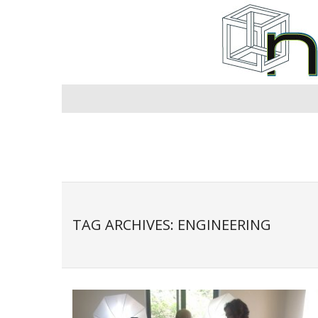
Skip
to
content
TAG ARCHIVES: ENGINEERING