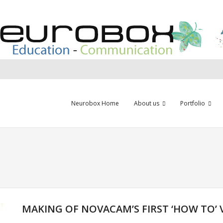
Neurobox Home
About us
Portfolio
MAKING OF NOVACAM’S FIRST ‘HOW TO’ 