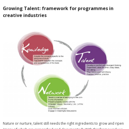
Growing Talent: framework for programmes in
creative industries
Nature or nurture, talent still needs the right ingredients to grow and ripen