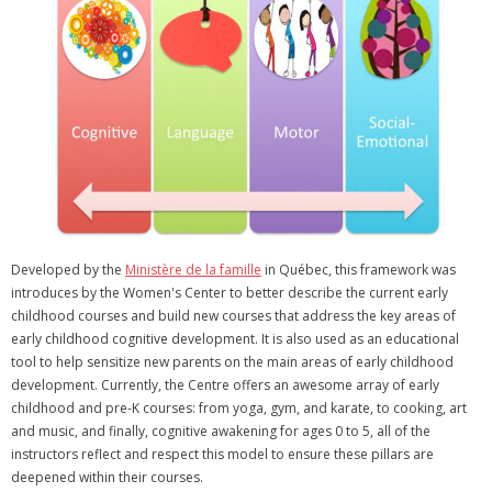
Developed by the
Ministère de la famille
in Québec, this framework was
introduces by the Women's Center to better describe the current early
childhood courses and build new courses that address the key areas of
early childhood cognitive development. It is also used as an educational
tool to help sensitize new parents on the main areas of early childhood
development. Currently, the Centre offers an awesome array of early
childhood and pre-K courses: from yoga, gym, and karate, to cooking, art
and music, and finally, cognitive awakening for ages 0 to 5, all of the
instructors reflect and respect this model to ensure these pillars are
deepened within their courses.