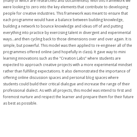
(many of which are researched and documented). With this framework we
were looking to zero into the key elements that contribute to developing
people for creative industries. This framework was meant to ensure that
each programme would have a balance between building knowledge,
building a network to bounce knowledge and ideas off of and putting
everything into practice by exercising talent in divergent and experimental
ways...and then cycling back to those dimensions over and over again. It is
simple, but powerful. This model was then applied to re-engineer all of the
programmes offered online (and hopefully in class). It gave way to mini
learning innovations such as the "Creation Labs" where students are
expected to approach creative projects with a more experimental mindset
rather than fulfilling expectations. It also demonstrated the importance of
offering online discussion spaces and personal blog spaces where
students could build their critical dialogue and increase the range of their
professional dialect. As with all projects, this model was intend to first and
foremost nurture and respect the learner and prepare them for their future
as best as possible.