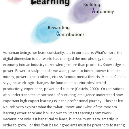
As human beings we learn constantly. It is in our nature. What's more, the
digital dimension to our world has changed the morphology of the
economy into an industry of knowledge more than products. Knowledge is
power. Power to sculpt the life we want, power to invent, power to make
money, power to help others, etc. As famous media theorist Manuel Castels
says, 'network logic changes the fundamental principles behind
productivity, experience, power and culture (Castels, 2000).' Organizations
who understand the importance of nurturing intelligence understand how
important high impact learning is in the professional journey. This has led
Neurobox to explore what the "what", "how" and "why" of the modern
learning experience and boil it down to Smart Learning Framework.
Because not only is it beneficial to learn, but one must learn 'smartly' in
order to grow. For this, four basic ingredients must be present to fostering