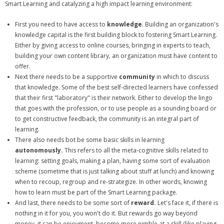
Smart Learning and catalyzing a high impact learning environment:
First you need to have access to
knowledge
. Building an organization's
knowledge capital is the first building block to fostering Smart Learning.
Either by giving access to online courses, bringing in experts to teach,
building your own content library, an organization must have content to
offer.
Next there needs to be a supportive
community
in which to discuss
that knowledge. Some of the best self-directed learners have confessed
that their first "laboratory" is their network. Either to develop the lingo
that goes with the profession, or to use people as a sounding board or
to get constructive feedback, the community is an integral part of
learning.
There also needs bot be some basic skills in learning
autonomously.
This refers to all the meta-cognitive skills related to
learning: setting goals, making a plan, having some sort of evaluation
scheme (sometime that is just talking about stuff at lunch) and knowing
when to recoup, regroup and re-strategize. In other words, knowing
how to learn must be part of the Smart Learning package.
And last, there needs to be some sort of
reward.
Let's face it, if there is
nothing in it for you, you won't do it. But rewards go way beyond
money, it can be enjoyment, become more nimble at a skill (like playing