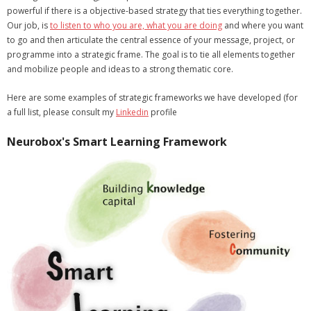
powerful if there is a objective-based strategy that ties everything together.
- Strategic learning consulting
Our job, is
to listen to who you are, what you are doing
and where you want
to go and then articulate the central essence of your message, project, or
- Micro Videos
programme into a strategic frame. The goal is to tie all elements together
and mobilize people and ideas to a strong thematic core.
- Websites
Here are some examples of strategic frameworks we have developed (for
- eLearning Modules
a full list, please consult my
Linkedin
profile
- Learning Games
Neurobox's Smart Learning Framework
- Programmes
Blog
Clients and Partners
Contact us