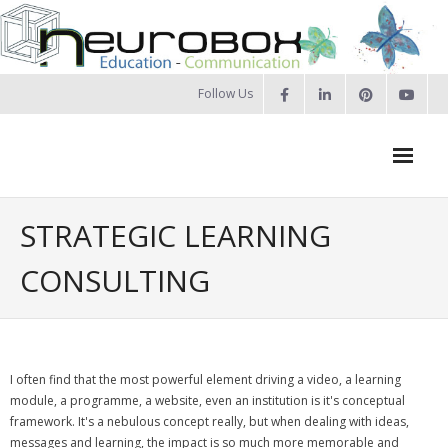
Skip
to
content
Follow Us
Neurobox Home
STRATEGIC LEARNING
About us
CONSULTING
- Our approach
- Our Team
I often find that the most powerful element driving a video, a learning
- Privacy Policy
module, a programme, a website, even an institution is it's conceptual
framework. It's a nebulous concept really, but when dealing with ideas,
Portfolio
messages and learning, the impact is so much more memorable and