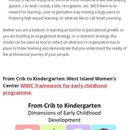
guitare...I so wish I could), a title, recognition...etc. Still if there is no
reward for learning , your organization may missing a huge piece to
fostering high impact learning. Or what we like to call Smart Learning.
Wether you are a believer in learning as tool for organizational growth, or
you are building an engagement strategy, or a retention strategy, this
model can be used as tool to reflect on what you're organization has in
place to foster learning and demonstrate that you understand the reality of
the professional journey of your people.
From Crib to Kindergarten: West Island Women's
Center
WIWC framework for early childhood
p
rogramme.