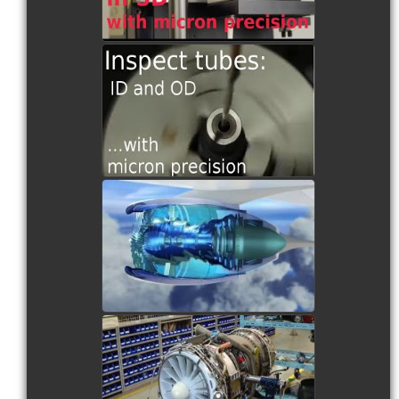
TS1 Scanning a Tube
watch video
RS2 and the Turbine Blade
Inspection
watch video
RS2 Scanning an Air Foil
watch video