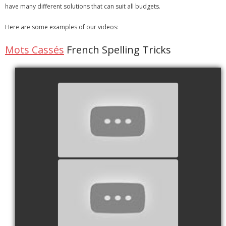
have many different solutions that can suit all budgets.
- Strategic learning consulting
Here are some examples of our videos:
- Micro Videos
Mots Cassés
French Spelling Tricks
- Websites
- eLearning Modules
- Learning Games
watch video
- Programmes
Blog
Clients and Partners
Contact us
watch video