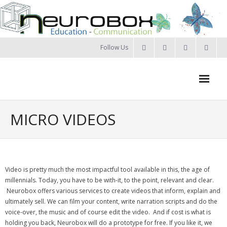
Skip
to
content
Follow Us
Neurobox Home
MICRO VIDEOS
About us
- Our approach
Video is pretty much the most impactful tool available in this, the age of
- Our Team
millennials. Today, you have to be with-it, to the point, relevant and clear.
Neurobox offers various services to create videos that inform, explain and
- Privacy Policy
ultimately sell. We can film your content, write narration scripts and do the
voice-over, the music and of course edit the video. And if cost is what is
Portfolio
holding you back, Neurobox will do a prototype for free. If you like it, we