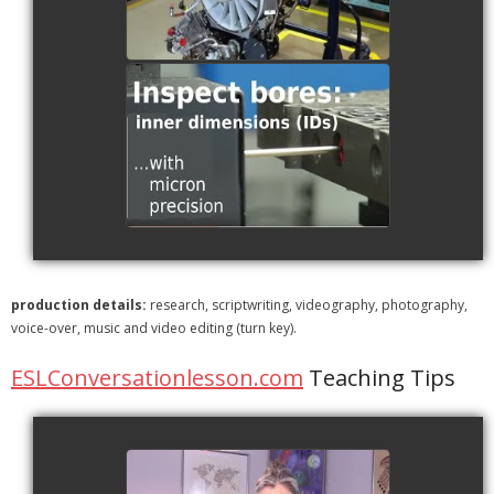
RS2 Scanning a Cylinder
Block
watch video
production details:
research, scriptwriting, videography, photography,
voice-over, music and video editing (turn key).
ESLConversationlesson.com
Teaching Tips
ESL | Questions by