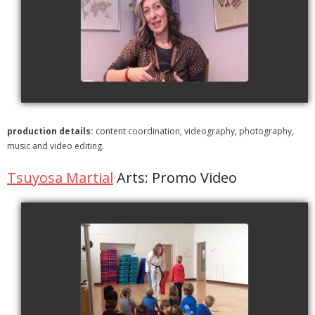
ESL | Whole Language
Approach
watch video
production details:
content coordination, videography, photography,
music and video editing.
Tsuyosa Martial
Arts: Promo Video
Tsuyosa Martial Arts
watch video