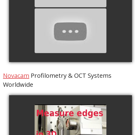
Capsules Mots Cassés 1
watch video
Novacam
Profilometry & OCT Systems
Worldwide
Edge Breaks
watch video