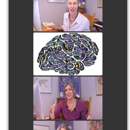
Cognitive Skills
watch video
ESL | Mind Maps
watch video
ESL | The Tell Back
Technique
watch video