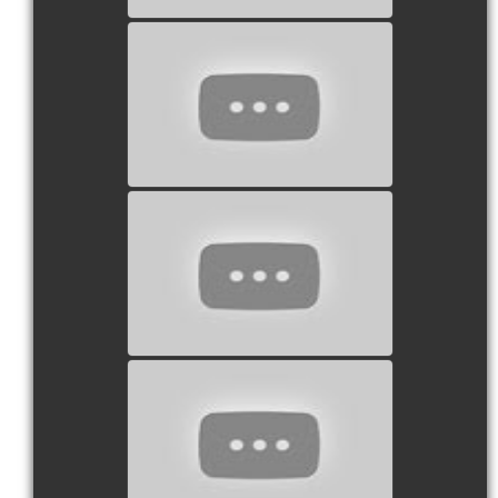
watch video
watch video
watch video