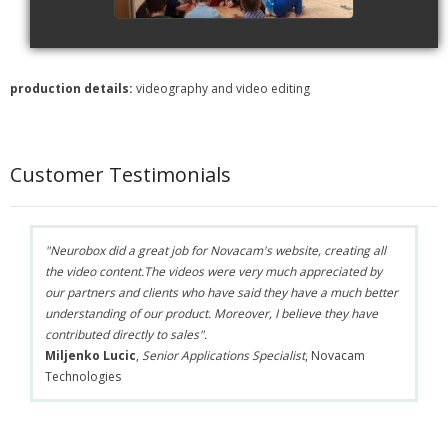
production details:
videography and video editing
Customer Testimonials
"Neurobox did a great job for Novacam's website, creating all
the video content.The videos were very much appreciated by
our partners and clients who have said they have a much better
understanding of our product. Moreover, I believe they have
contributed directly to sales".
Miljenko Lucic
,
Senior Applications Specialist
, Novacam
Technologies