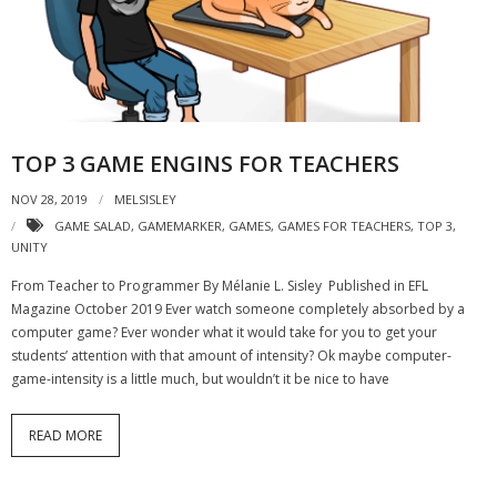
- Strategic learning consulting
- Micro Videos
- Websites
TOP 3 GAME ENGINS FOR TEACHERS
- eLearning Modules
NOV 28, 2019
MELSISLEY
- Learning Games
GAME SALAD
,
GAMEMARKER
,
GAMES
,
GAMES FOR TEACHERS
,
TOP 3
,
UNITY
- Programmes
From Teacher to Programmer By Mélanie L. Sisley Published in EFL
Blog
Magazine October 2019 Ever watch someone completely absorbed by a
computer game? Ever wonder what it would take for you to get your
Clients and Partners
students’ attention with that amount of intensity? Ok maybe computer-
game-intensity is a little much, but wouldn’t it be nice to have
Contact us
READ MORE