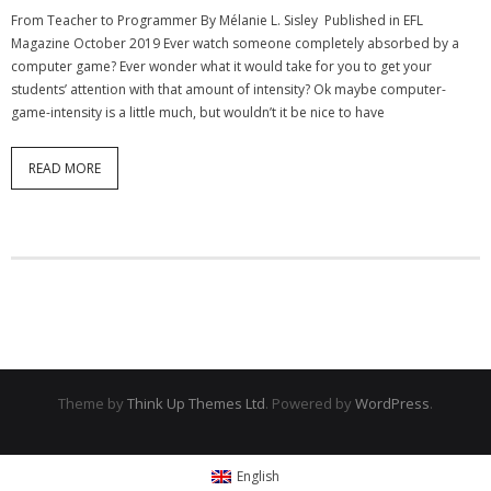
From Teacher to Programmer By Mélanie L. Sisley Published in EFL
- Strategic learning consulting
Magazine October 2019 Ever watch someone completely absorbed by a
computer game? Ever wonder what it would take for you to get your
- Micro Videos
students’ attention with that amount of intensity? Ok maybe computer-
game-intensity is a little much, but wouldn’t it be nice to have
- Websites
- eLearning Modules
READ MORE
- Learning Games
- Programmes
Blog
Clients and Partners
Contact us
Theme by
Think Up Themes Ltd
. Powered by
WordPress
.
English