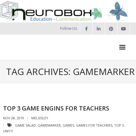
Skip
to
content
Follow Us
Neurobox Home
TAG ARCHIVES: GAMEMARKER
About us
- Our approach
- Our Team
TOP 3 GAME ENGINS FOR TEACHERS
- Privacy Policy
NOV 28, 2019
MELSISLEY
GAME SALAD
,
GAMEMARKER
,
GAMES
,
GAMES FOR TEACHERS
,
TOP 3
,
Portfolio
UNITY