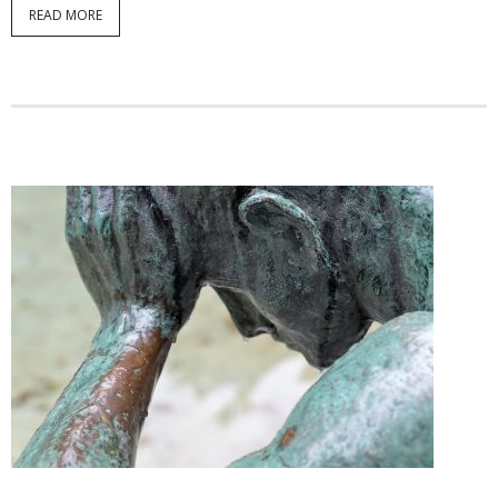
READ MORE