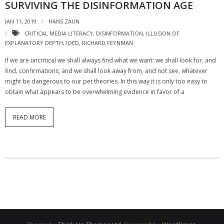
SURVIVING THE DISINFORMATION AGE
JAN 11, 2019
HANS ZAUN
CRITICAL MEDIA LITERACY
,
DISINFORMATION
,
ILLUSION OF
EXPLANATORY DEPTH
,
IOED
,
RICHARD FEYNMAN
If we are uncritical we shall always find what we want: we shall look for, and
find, confirmations, and we shall look away from, and not see, whatever
might be dangerous to our pet theories. In this way it is only too easy to
obtain what appears to be overwhelming evidence in favor of a
READ MORE