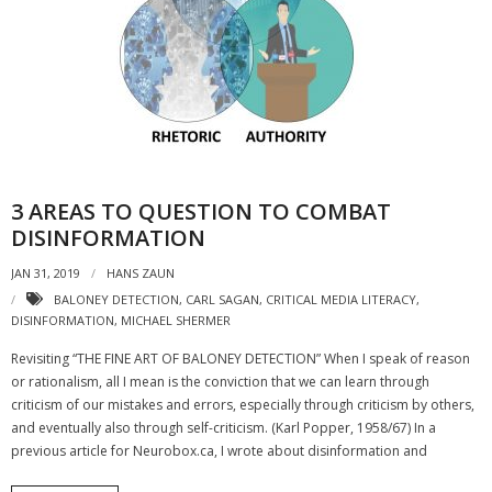
- Strategic learning consulting
- Micro Videos
- Websites
- eLearning Modules
3 AREAS TO QUESTION TO COMBAT
- Learning Games
DISINFORMATION
- Programmes
JAN 31, 2019
HANS ZAUN
Blog
BALONEY DETECTION
,
CARL SAGAN
,
CRITICAL MEDIA LITERACY
,
DISINFORMATION
,
MICHAEL SHERMER
Clients and Partners
Revisiting “THE FINE ART OF BALONEY DETECTION” When I speak of reason
or rationalism, all I mean is the conviction that we can learn through
Contact us
criticism of our mistakes and errors, especially through criticism by others,
and eventually also through self-criticism. (Karl Popper, 1958/67) In a
previous article for Neurobox.ca, I wrote about disinformation and