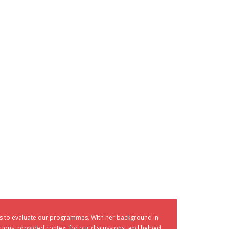
es to evaluate our programmes. With her background in
tions, provided context for our discussions, and helped