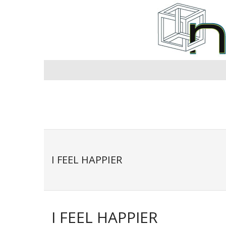
Skip
to
content
I FEEL HAPPIER
I FEEL HAPPIER