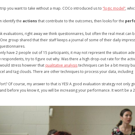
of trip you want to take without a map. COCo introduced us to
“logic model”
, whi
en identify the
actions
that contribute to the outcomes, then looks for the
perf
k evaluations, right away we think questionnaires, but often the real meat can 
One group shared that their staff keeps a journal of some of their daily impre
questionnaires.
nly have 2 people out of 15 participants, it may not represent the situation adequat
w respondents, try to figure out why. Was there a high drop-out rate for the activi
 I would stress however that
qualitative analysis
techniques can be a bit messy bu
cel and tag clouds. There are other techniques to process your data, includin
 effort? Of course, my answer to that is YES! A good evaluation strategy not only 
and before you know it, you will be increasing your performance. It won’t be a 