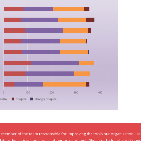
e member of the team responsible for improving the tools our organization us
ulating the anticipated impact of our programmes. She asked a lot of good ques