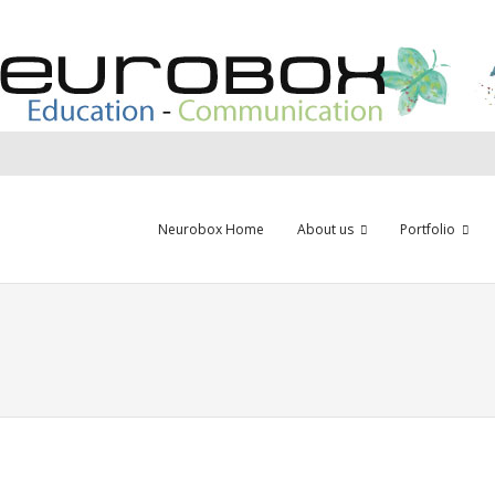
Neurobox Home
About us
Portfolio