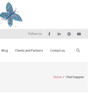
Follow Us
Blog
Clients and Partners
Contact us
Home
/
I feel happier