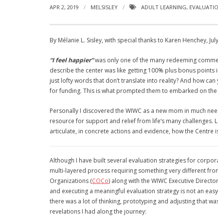
APR 2, 2019
MELSISLEY
ADULT LEARNING
,
EVALUATI
By Mélanie L. Sisley, with special thanks to Karen Henchey, Jul
“I feel happier”
was only one of the many redeeming commen
describe
the center was like getting 100%
plus bonus points 
just lofty words that don’t translate into reality? And how c
for funding. This is what prompted them to embarked on the t
Personally I discovered the WIWC as a new mom in much need o
resource for support and relief from life’s many challenges. L
articulate, in concrete actions and evidence, how the Centre i
Although I have built several evaluation strategies for corpo
multi-layered process requiring something very different fro
Organizations (
COCo
) along with the WIWC Executive Directo
and executing a meaningful evaluation strategy is not an easy
there was a lot of thinking, prototyping and adjusting that was 
revelations I had along the journey: