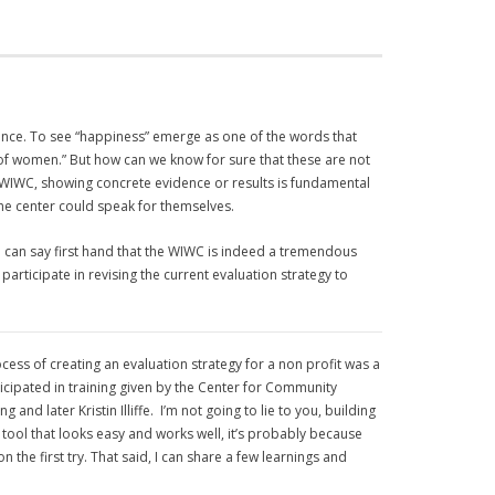
ence.
To see “happiness” emerge as one of the words that
 of women.” But how can we know for sure that these are not
he WIWC, showing concrete evidence or results is fundamental
the center could speak for themselves.
I can say first hand that the WIWC is indeed a tremendous
articipate in revising the current evaluation strategy to
ess of creating an evaluation strategy for a non profit was a
icipated in training given by the Center for Community
later Kristin Illiffe. I’m not going to lie to you, building
 tool that looks easy and works well, it’s probably because
n the first try. That said, I can share a few learnings and