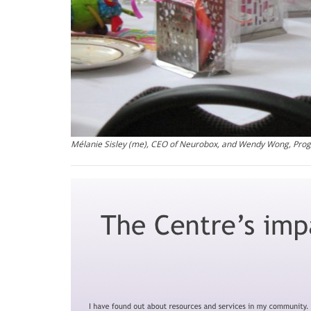
Mélanie Sisley (me), CEO of Neurobox, and Wendy Wong, Pr