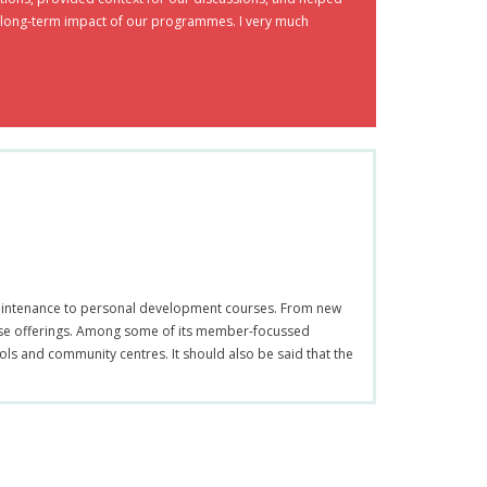
nd long-term impact of our programmes. I very much
r maintenance to personal development courses. From new
rse offerings. Among some of its member-focussed
ools and community centres. It should also be said that the