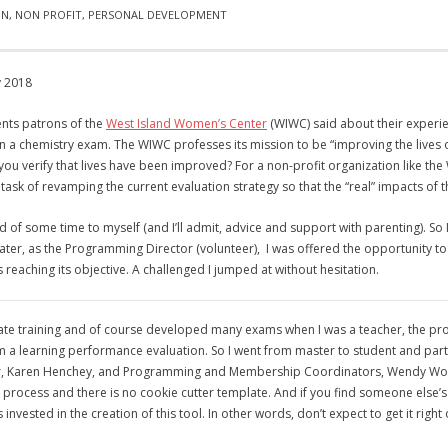
ON
,
NON PROFIT
,
PERSONAL DEVELOPMENT
y 2018
ts patrons of the
West Island Women’s Center
(WIWC) said about their experi
in a chemistry exam. The WIWC professes its mission to be “improving the lives
an you verify that lives have been improved? For a non-profit organization like t
ask of revamping the current evaluation strategy so that the “real” impacts of 
f some time to myself (and I’ll admit, advice and support with parenting). So 
ater, as the Programming Director (volunteer), I was offered the opportunity to p
s reaching its objective. A challenged I jumped at without hesitation.
rate training and of course developed many exams when I was a teacher, the proc
m a learning performance evaluation. So I went from master to student and part
r, Karen Henchey, and Programming and Membership Coordinators, Wendy Wong and 
 process and there is no cookie cutter template. And if you find someone else’s
invested in the creation of this tool. In other words, don’t expect to get it right o