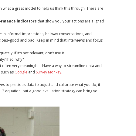
ch what a great model to help us think this through. There are
ormance indicators
that show you your actions are aligned
be in informal impressions, hallway conversations, and
ssions–good and bad. Keep in mind that interviews and focus
ely. If it’s not relevant, don’t use it.
ty? If so, why?
t often very meaningful. Have a way to streamline data and
g such as
Google
and
Survey Monkey
.
gives to precious data to adjust and calibrate what you do, it
2+2 equation, but a good evaluation strategy can bring you