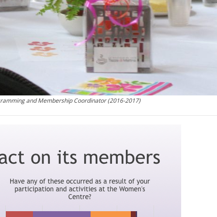
ogramming and Membership Coordinator (2016-2017)