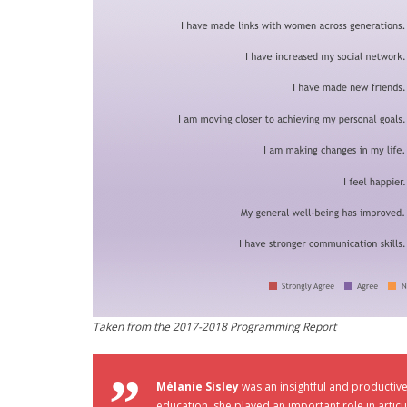
Taken from the 2017-2018 Programming Report
Mélanie Sisley
was an insightful and productiv
education, she played an important role in artic