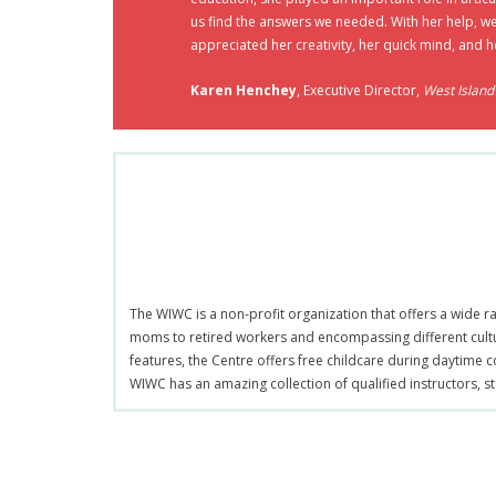
us find the answers we needed. With her help, w
appreciated her creativity, her quick mind, and h
Karen Henchey
, Executive Director,
West Islan
The WIWC is a non-profit organization that offers a wide 
moms to retired workers and encompassing different cult
features, the Centre offers free childcare during daytime c
WIWC has an amazing collection of qualified instructors, s