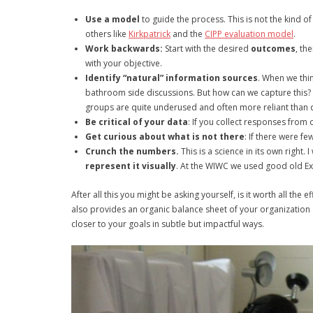
Use a model
to guide the process. This is not the kind 
others like
Kirkpatrick
and the
CIPP evaluation model
.
Work backwards:
Start with the desired
outcomes
, th
with your objective.
Identify “natural” information sources
. When we thin
bathroom side discussions. But how can we capture this? 
groups are quite underused and often more reliant than 
Be critical of your data
: If you collect responses from o
Get curious about what is not there
: If there were fe
Crunch the numbers.
This is a science in its own right.
represent it visually
. At the WIWC we used good old Ex
After all this you might be asking yourself, is it worth all the
also provides an organic balance sheet of your organization 
closer to your goals in subtle but impactful ways.