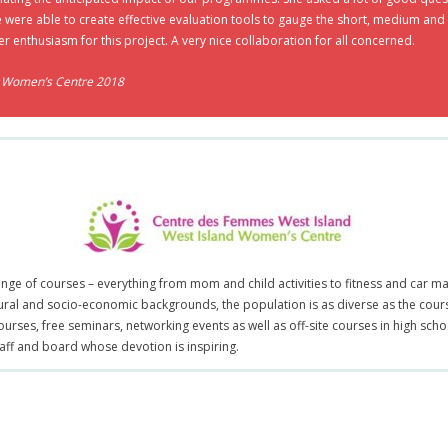
e were able to create effective evaluation tools to gauge the short, medium a
er enthusiasm for this project. A very nice collaboration for all concerned.
d Women’s Centre 2018
range of courses – everything from mom and child activities to fitness and ca
ural and socio-economic backgrounds, the population is as diverse as the cou
ourses, free seminars, networking events as well as off-site courses in high sch
taff and board whose devotion is inspiring.